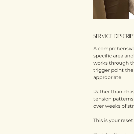
Service Descri
A comprehensive
specific area and
works through the
trigger point th
appropriate.
Rather than chas
tension patterns
over weeks of str
This is your rese