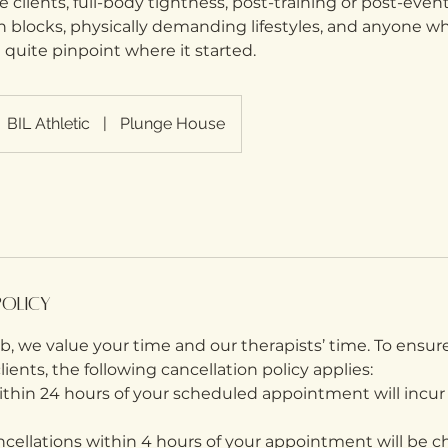
me clients, full-body tightness, post-training or post-even
 blocks, physically demanding lifestyles, and anyone wh
 quite pinpoint where it started.
BIL Athletic
|
Plunge House
Policy
, we value your time and our therapists’ time. To ensure
 clients, the following cancellation policy applies:
within 24 hours of your scheduled appointment will incur
cellations within 4 hours of your appointment will be ch