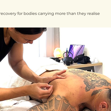
covery for bodies carrying more than they realise