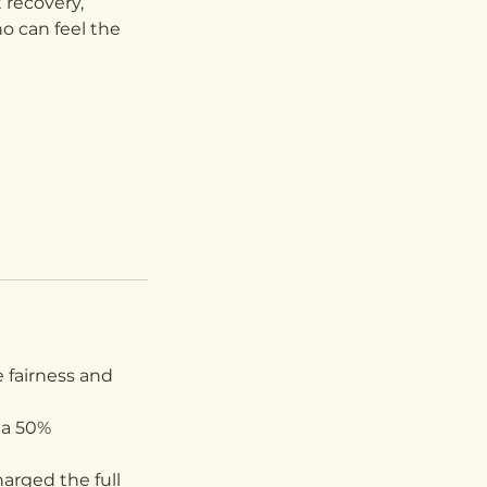
t recovery,
o can feel the
 fairness and
 a 50%
arged the full