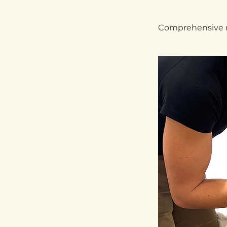
Comprehensive re