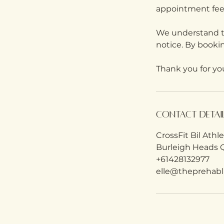
appointment fee
We understand th
notice. By booki
Thank you for yo
Contact Detai
CrossFit Bil Athl
Burleigh Heads Q
+61428132977
elle@theprehabl