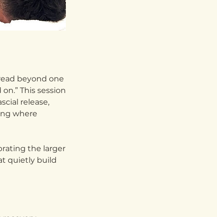
pread beyond one
 on.” This session
cial release,
ling where
rating the larger
t quietly build