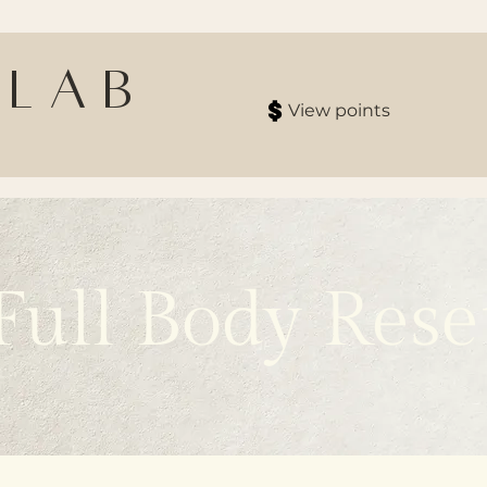
 Lab
View points
Full Body Rese