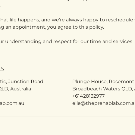
.
at life happens, and we’re always happy to reschedule 
ng an appointment, you agree to this policy.
ur understanding and respect for our time and services
ls
etic, Junction Road,
Plunge House, Rosemont
LD, Australia
Broadbeach Waters QLD, A
+61428132977
ab.com.au
elle@theprehablab.com.a