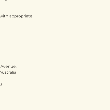
with appropriate
 Avenue,
ustralia
u