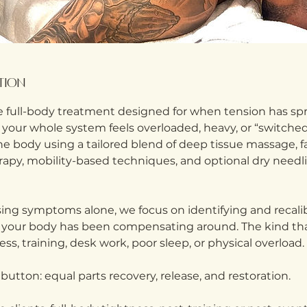
ption
 full-body treatment designed for when tension has s
 your whole system feels overloaded, heavy, or “switched
 body using a tailored blend of deep tissue massage, fas
erapy, mobility-based techniques, and optional dry need
ing symptoms alone, we focus on identifying and recalib
 your body has been compensating around. The kind tha
ess, training, desk work, poor sleep, or physical overload.
t button: equal parts recovery, release, and restoration.