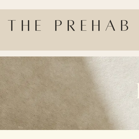
The Prehab