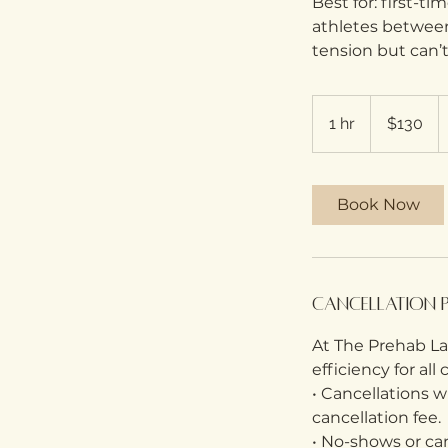
Best for: first-ti
athletes between
tension but can’t
130
Australian
1 hr
1
$130
dollars
h
Book Now
Cancellation 
At The Prehab Lab
efficiency for all
• Cancellations 
cancellation fee.
• No-shows or can