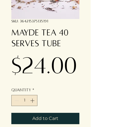
SKU: 364215375135191
Mayde Tea 40
serves tube
Pric
$24.00
Quantity
*
Add to Cart