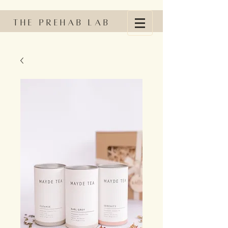
The Prehab Lab