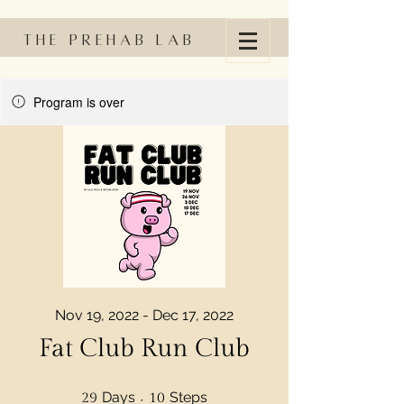
The Prehab Lab
Program is over
Nov 19, 2022 - Dec 17, 2022
Fat Club Run Club
29 Days
10 Steps
Days
Steps
29
10