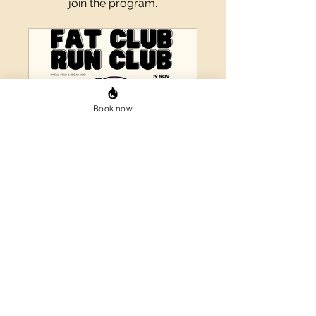
join the program.
Book now
Fat Club Run Club
Private
•
2 Members
Share