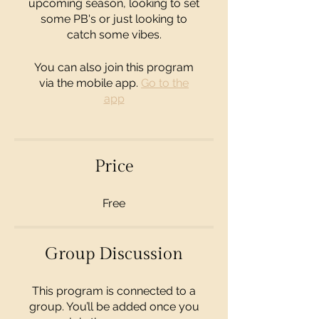
upcoming season, looking to set
some PB's or just looking to
catch some vibes.
You can also join this program
via the mobile app.
Go to the
app
Price
Free
Group Discussion
This program is connected to a
group. You’ll be added once you