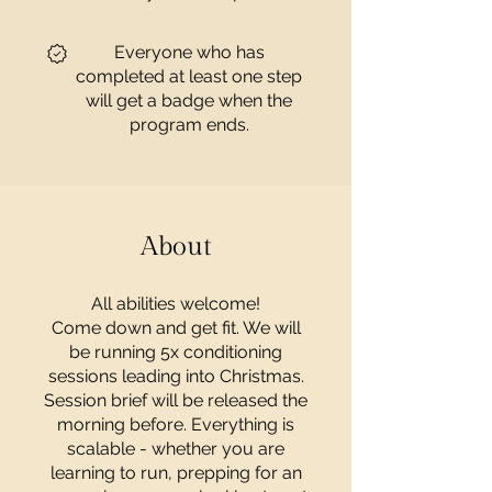
Everyone who has
completed at least one step
will get a badge when the
program ends.
About
All abilities welcome!
Come down and get fit. We will
be running 5x conditioning
sessions leading into Christmas.
Session brief will be released the
morning before. Everything is
scalable - whether you are
learning to run, prepping for an